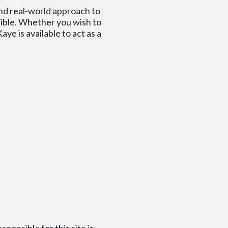
and real-world approach to
sible. Whether you wish to
ye is available to act as a
ponsible for this site is