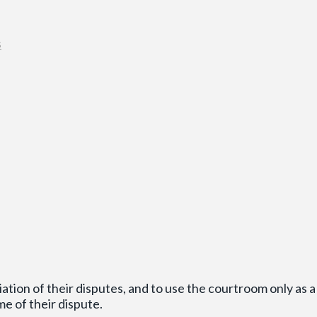
s
ion of their disputes, and to use the courtroom only as a 
me of their dispute.