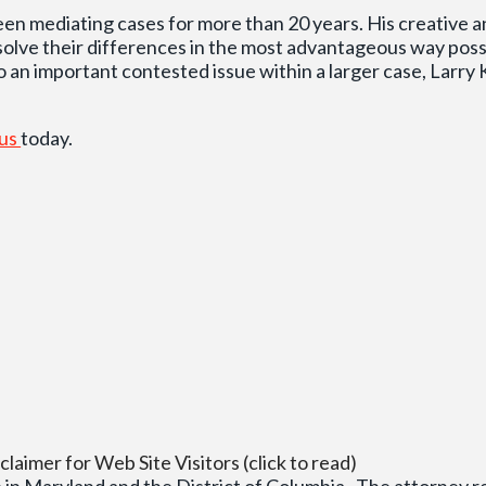
een mediating cases for more than 20 years. His creative 
esolve their differences in the most advantageous way pos
o an important contested issue within a larger case, Larry Ka
 us
today.
claimer for Web Site Visitors (click to read)
 in Maryland and the District of Columbia. The attorney res