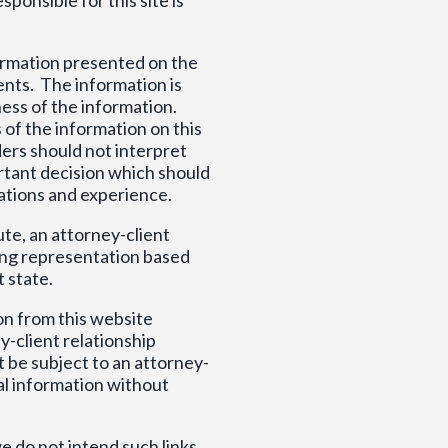
formation presented on the
ents. The information is
ess of the information.
 of the information on this
ders should not interpret
portant decision which should
ations and experience.
ute, an attorney-client
ring representation based
t state.
on from this website
y-client relationship
 be subject to an attorney-
al information without
e do not intend such links