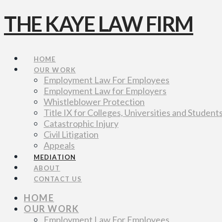
THE KAYE LAW FIRM
Navigation
HOME
OUR WORK
Employment Law For Employees
Employment Law for Employers
Whistleblower Protection
Title IX for Colleges, Universities and Student
Catastrophic Injury
Civil Litigation
Appeals
MEDIATION
ABOUT
CONTACT US
HOME
OUR WORK
Employment Law For Employees