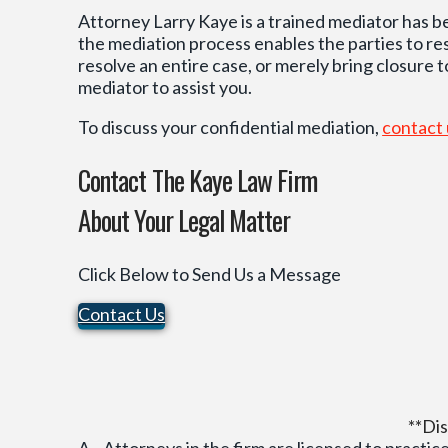
Attorney Larry Kaye is a trained mediator has b
the mediation process enables the parties to r
resolve an entire case, or merely bring closure t
mediator to assist you.
To discuss your confidential mediation,
contact
Contact The Kaye Law Firm
About Your Legal Matter
Click Below to Send Us a Message
Contact Us
**Dis
A. Attorneys in the firm are licensed to practice