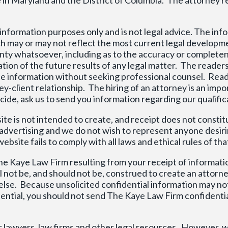
r information purposes only and is not legal advice. The in
ich may or may not reflect the most current legal developm
ty whatsoever, including as to the accuracy or completen
ation of the future results of any legal matter. The readers
on the information without seeking professional counsel. Rea
ney-client relationship. The hiring of an attorney is an im
de, ask us to send you information regarding our qualific
te is not intended to create, and receipt does not constit
e advertising and we do not wish to represent anyone desi
bsite fails to comply with all laws and ethical rules of tha
he Kaye Law Firm resulting from your receipt of informati
 not be, and should not be, construed to create an attorne
se. Because unsolicited confidential information may not
idential, you should not send The Kaye Law Firm confidenti
r lawyers, law firms and other legal resources. However, w