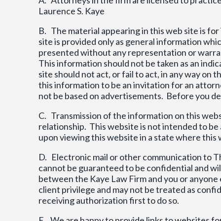
Laurence S. Kaye
B. The material appearing in this web site is fo
site is provided only as general information wh
presented without any representation or warran
This information should not be taken as an indic
site should not act, or fail to act, in any way 
this information to be an invitation for an attor
not be based on advertisements. Before you deci
C. Transmission of the information on this websi
relationship. This website is not intended to b
upon viewing this website in a state where this we
D. Electronic mail or other communication to T
cannot be guaranteed to be confidential and will
between the Kaye Law Firm and you or anyone el
client privilege and may not be treated as conf
receiving authorization first to do so.
E. We are happy to provide links to websites fo