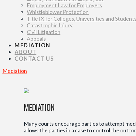
Employment Law for Employers
Whistleblower Protection
Title IX for Colleges, Universities and Student
Catastrophic Injury
Civil Litigation
Appeals
MEDIATION
ABOUT
CONTACT US
Mediation
MEDIATION
Many courts encourage parties to attempt mediat
allows the parties in a case to control the outco