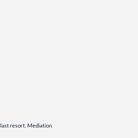
last resort. Mediation